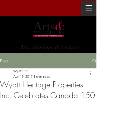
WYATT HERITAGE PROPERTIES INC.
- Arts, Heritage & Culture-
Post
Wyatt Inc
Apr 19, 2017
1 min read
Wyatt Heritage Properties
Inc. Celebrates Canada 150