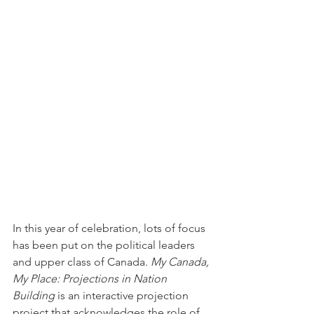
In this year of celebration, lots of focus 
has been put on the political leaders 
and upper class of Canada. 
My Canada, 
My Place: Projections in Nation 
Building
 is an interactive projection 
project that acknowledges the role of 