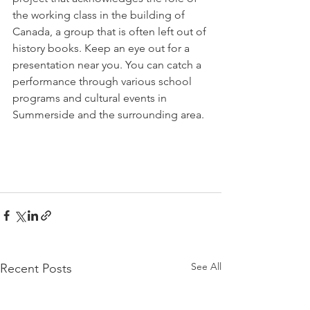
the working class in the building of 
Canada, a group that is often left out of 
history books. Keep an eye out for a 
presentation near you. You can catch a 
performance through various school 
programs and cultural events in 
Summerside and the surrounding area. 
See All
Recent Posts