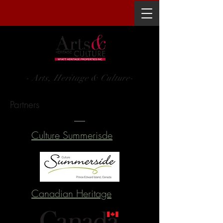
WYATT HERITAGE PROPERTIES INC.
- Arts, Heritage & Culture-
Partners
Culture Summerisde
Canadian Heritage